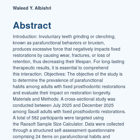
Main
Waleed Y. Albishri
Article
Abstract
Content
Introduction: Involuntary teeth grinding or clenching,
known as parafunctional behaviors or bruxism,
produces excessive force that negatively impacts fixed
restorations by causing wear, fractures, or loss of
retention, thus decreasing their lifespan. For long-lasting
therapeutic results, it is essential to comprehend
this interaction. Objectives: The objective of the study is
to determine the prevalence of parafunctional
habits among adults with fixed prosthodontic restorations
and evaluate their impact on restoration longevity.
Materials and Methods: A cross-sectional study was
conducted between July 2025 and December 2025
among Saudi adults with fixed prosthodontic restorations.
A total of 582 participants were targeted using
the Raosoft Sample Size Calculator. Data were collected
through a structured self-assessment questionnaire
comprising 24 items on parafunctional habits and