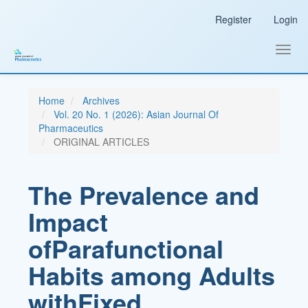
Main
Register
Login
Navigation
Main
Content
Toggl
Sidebar
navig
Home
Archives
Vol. 20 No. 1 (2026): Asian Journal Of
Pharmaceutics
ORIGINAL ARTICLES
The Prevalence and
Impact
ofParafunctional
Habits among Adults
withFixed