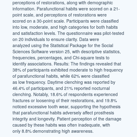
perceptions of restorations, along with demographic
information. Parafunctional habits were scored on a 21-
point scale, and perceptions of restorations were
scored on a 30-point scale. Participants were classified
into low, moderate, and high categories for both habits
and satisfaction levels. The questionnaire was pilot-tested
on 20 individuals to ensure clarity. Data were
analyzed using the Statistical Package for the Social
Sciences Software version 25, with descriptive statistics,
frequencies, percentages, and Chi-square tests to
identify associations. Results: The findings revealed that
38% of participants exhibited moderate to high frequency
of parafunctional habits, while 62% were classified
as low frequency. Daytime clenching was reported by
46.4% of participants, and 21% reported nocturnal
clenching. Notably, 18.6% of respondents experienced
fractures or loosening of their restorations, and 19.8%
noticed excessive tooth wear, supporting the hypothesis
that parafunctional habits adversely affect prosthesis
integrity and longevity. Patient perception of the damage
caused by these habits was often inadequate, with
only 8.8% demonstrating high awareness.