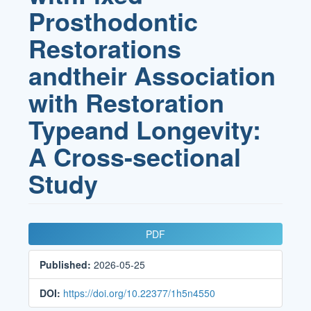
Prosthodontic
Restorations
andtheir Association
with Restoration
Typeand Longevity:
A Cross-sectional
Study
Article
PDF
Sidebar
Published:
2026-05-25
DOI:
https://doi.org/10.22377/1h5n4550