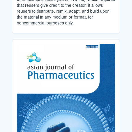
that reusers give credit to the creator. It allows
reusers to distribute, remix, adapt, and build upon
the material in any medium or format, for
noncommercial purposes only.
Cover_Image