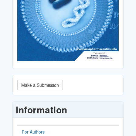
Make
Make a Submission
a
Submission
Information
For Authors