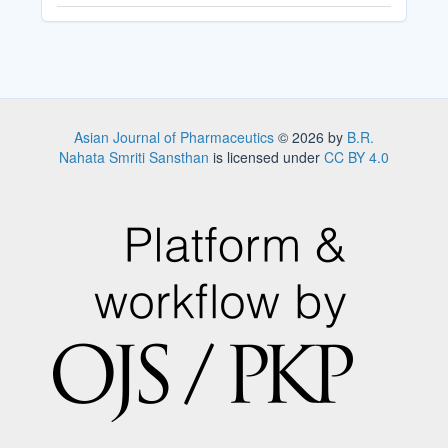
Asian Journal of Pharmaceutics
© 2026 by
B.R.
Nahata Smriti Sansthan
is licensed under
CC BY 4.0