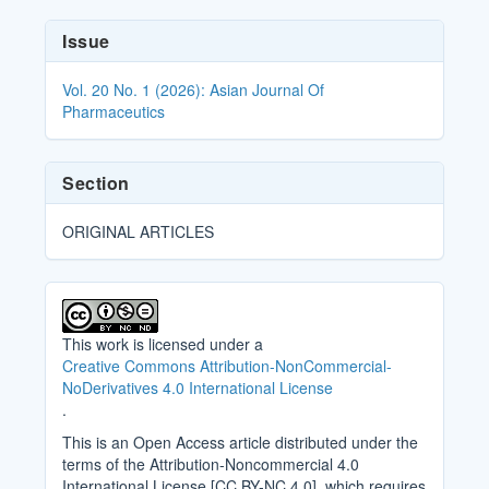
Article
Issue
Details
Vol. 20 No. 1 (2026): Asian Journal Of
Pharmaceutics
Section
ORIGINAL ARTICLES
This work is licensed under a
Creative Commons Attribution-NonCommercial-
NoDerivatives 4.0 International License
.
This is an Open Access article distributed under the
terms of the Attribution-Noncommercial 4.0
International License [CC BY-NC 4.0], which requires