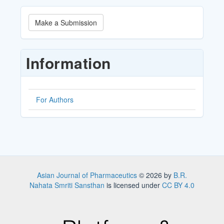
Make
Make a Submission
a
Submission
Information
For Authors
Asian Journal of Pharmaceutics
© 2026 by
B.R.
Nahata Smriti Sansthan
is licensed under
CC BY 4.0