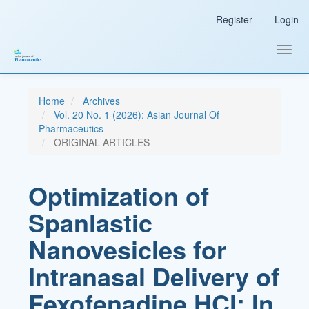
Main
Register
Login
Navigation
Main
Content
Toggl
Sidebar
navig
Home
Archives
Vol. 20 No. 1 (2026): Asian Journal Of
Pharmaceutics
ORIGINAL ARTICLES
Optimization of
Spanlastic
Nanovesicles for
Intranasal Delivery of
Fexofenadine HCl: In