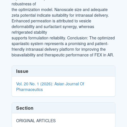
robustness of
the optimization model. Nanoscale size and adequate
zeta potential indicate suitability for intranasal delivery.
Enhanced permeation is attributed to vesicle
deformability and surfactant synergy, whereas
refrigerated stability
supports formulation reliability. Conclusion: The optimized
spanlastic system represents a promising and patient-
friendly intranasal delivery platform for improving the
bioavailability and therapeutic performance of FEX in AR.
Article
Issue
Details
Vol. 20 No. 1 (2026): Asian Journal Of
Pharmaceutics
Section
ORIGINAL ARTICLES