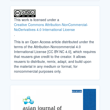
This work is licensed under a
Creative Commons Attribution-NonCommercial-
NoDerivatives 4.0 International License
.
This is an Open Access article distributed under the
terms of the Attribution-Noncommercial 4.0
International License [CC BY-NC 4.0], which requires
that reusers give credit to the creator. It allows
reusers to distribute, remix, adapt, and build upon
the material in any medium or format, for
noncommercial purposes only.
Cover_Image