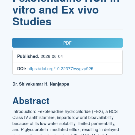
vitro and Ex vivo
Studies
Article
PDF
Sidebar
Published:
2026-06-04
DOI:
https://doi.org/10.22377/wygzp925
Main
Dr. Shivakumar H. Nanjappa
Article
Abstract
Content
Introduction: Fexofenadine hydrochloride (FEX), a BCS
Class IV antihistamine, imparts low oral bioavailability
because of its low water solubility, limited permeability,
and P-glycoprotein–mediated efflux, resulting in delayed