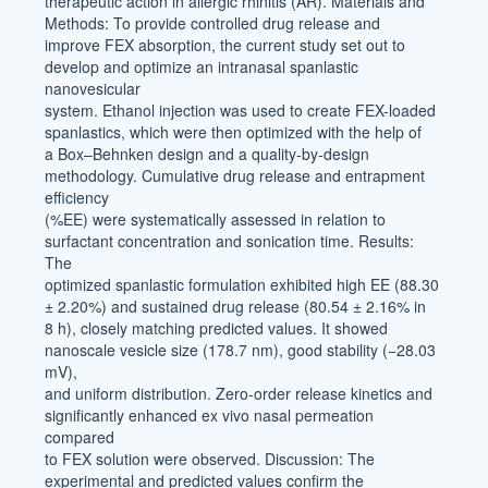
therapeutic action in allergic rhinitis (AR). Materials and
Methods: To provide controlled drug release and
improve FEX absorption, the current study set out to
develop and optimize an intranasal spanlastic
nanovesicular
system. Ethanol injection was used to create FEX-loaded
spanlastics, which were then optimized with the help of
a Box–Behnken design and a quality-by-design
methodology. Cumulative drug release and entrapment
efficiency
(%EE) were systematically assessed in relation to
surfactant concentration and sonication time. Results:
The
optimized spanlastic formulation exhibited high EE (88.30
± 2.20%) and sustained drug release (80.54 ± 2.16% in
8 h), closely matching predicted values. It showed
nanoscale vesicle size (178.7 nm), good stability (−28.03
mV),
and uniform distribution. Zero-order release kinetics and
significantly enhanced ex vivo nasal permeation
compared
to FEX solution were observed. Discussion: The
experimental and predicted values confirm the