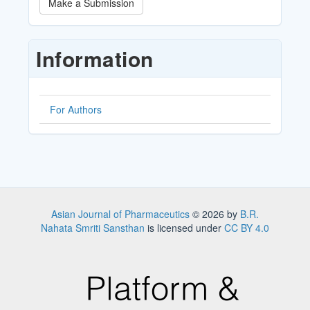
Make a Submission
a
Submission
Information
For Authors
Asian Journal of Pharmaceutics
© 2026 by
B.R.
Nahata Smriti Sansthan
is licensed under
CC BY 4.0