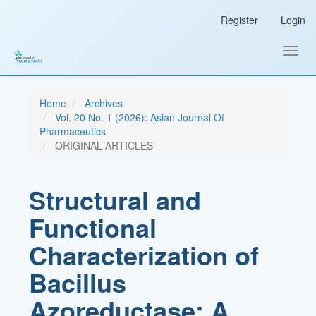
Main
Register
Login
Navigation
Main
Content
Toggl
Sidebar
navig
Home
Archives
Vol. 20 No. 1 (2026): Asian Journal Of
Pharmaceutics
ORIGINAL ARTICLES
Structural and
Functional
Characterization of
Bacillus
Azoreductase: A