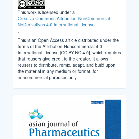
This work is licensed under a
Creative Commons Attribution-NonCommercial-
NoDerivatives 4.0 International License
.
This is an Open Access article distributed under the
terms of the Attribution-Noncommercial 4.0
International License [CC BY-NC 4.0], which requires
that reusers give credit to the creator. It allows
reusers to distribute, remix, adapt, and build upon
the material in any medium or format, for
noncommercial purposes only.
Cover_Image