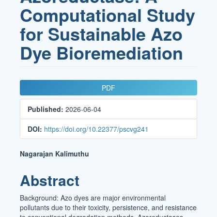
Computational Study
for Sustainable Azo
Dye Bioremediation
Article
PDF
Sidebar
Published:
2026-06-04
DOI:
https://doi.org/10.22377/pscvg241
Main
Nagarajan Kalimuthu
Article
Abstract
Content
Background: Azo dyes are major environmental
pollutants due to their toxicity, persistence, and resistance