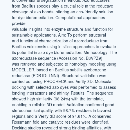
to conventional degradation methods. Azoreductases
from Bacillus species play a crucial role in the reductive
cleavage of azo bonds, offering an eco-friendly solution
for dye bioremediation. Computational approaches
provide
valuable insights into enzyme structure and function for
sustainable applications. Aim: To perform structural
and functional characterization of azoreductase from
Bacillus velezensis using in silico approaches to evaluate
its potential in azo dye bioremediation. Methodology: The
azoreductase sequence (Accession No. B3VPZ9)
was retrieved and subjected to homology modeling using
MODELLER, based on Bacillus subtilis azobenzene
reductase (PDB ID: 1NNI). Structural validation was
carried out using PROCHECK and Verify-3D. Molecular
docking with selected azo dyes was performed to assess
binding interactions and affinity. Results: The sequence
showed high similarity (98.24%) with the template,
enabling a reliable 3D model. Validation confirmed good
stereochemical quality, with 98.7% residues in favored
regions and a Verify-3D score of 94.61%. A conserved
Rossmann fold and catalytic residues were identified.
Docking studies revealed strong binding affinities, with