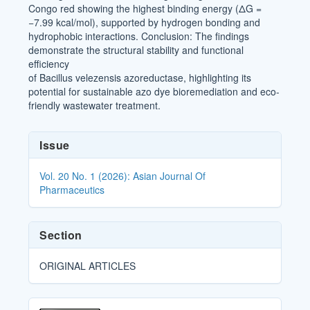
Congo red showing the highest binding energy (ΔG =
−7.99 kcal/mol), supported by hydrogen bonding and
hydrophobic interactions. Conclusion: The findings
demonstrate the structural stability and functional
efficiency
of Bacillus velezensis azoreductase, highlighting its
potential for sustainable azo dye bioremediation and eco-
friendly wastewater treatment.
Article
Issue
Details
Vol. 20 No. 1 (2026): Asian Journal Of
Pharmaceutics
Section
ORIGINAL ARTICLES