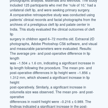
photographic analysis. Materials and Methods: The study
included 125 participants who met the “rule of 10,” had a
unilateral cleft lip, and were seeking primary surgery.
A comparative retrospective study was conducted using
patients’ clinical records and facial photographs from the
archives of a prestigious cleft lip and palate center in
India. This study evaluated the clinical outcomes of cleft
lip
surgery in children aged 6–72 months old. Extraoral 2D
photographs, Adobe Photoshop CS6 software, and visual
and measurable parameters were evaluated. Results:
The average pre- and post-operative difference in lip
length
was −1.504 ± 1.6 cm, indicating a significant increase in
lip length following the procedure. The mean pre- and
post-operative differences in lip height were −1.856 ±
1.312 mm, which showed a significant increase in lip
height
post-operatively. Similarly, a significant increase in
columella size was observed. The mean pre- and post-
operative
differences in nostril height were −0.216 ± 0.989. The
findings indicated a significant increase in the post-