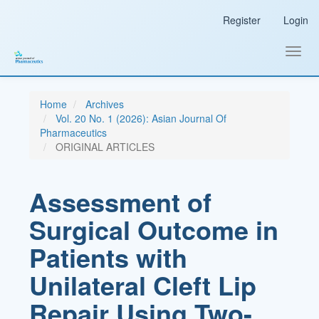
Main
Register
Login
Navigation
Main
Content
Toggl
Sidebar
navig
Home
Archives
Vol. 20 No. 1 (2026): Asian Journal Of
Pharmaceutics
ORIGINAL ARTICLES
Assessment of
Surgical Outcome in
Patients with
Unilateral Cleft Lip
Repair Using Two-