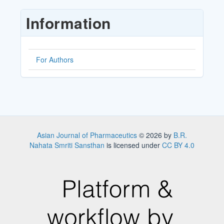
Submission
Information
For Authors
Asian Journal of Pharmaceutics
© 2026 by
B.R.
Nahata Smriti Sansthan
is licensed under
CC BY 4.0