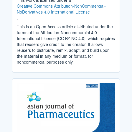
This work is licensed under a
Creative Commons Attribution-NonCommercial-
NoDerivatives 4.0 International License
.
This is an Open Access article distributed under the
terms of the Attribution-Noncommercial 4.0
International License [CC BY-NC 4.0], which requires
that reusers give credit to the creator. It allows
reusers to distribute, remix, adapt, and build upon
the material in any medium or format, for
noncommercial purposes only.
Cover_Image