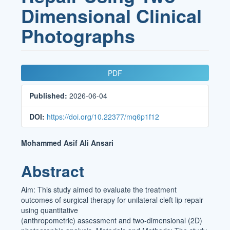
Dimensional Clinical
Photographs
Article
PDF
Sidebar
Published:
2026-06-04
DOI:
https://doi.org/10.22377/mq6p1f12
Main
Mohammed Asif Ali Ansari
Article
Abstract
Content
Aim: This study aimed to evaluate the treatment
outcomes of surgical therapy for unilateral cleft lip repair
using quantitative
(anthropometric) assessment and two-dimensional (2D)