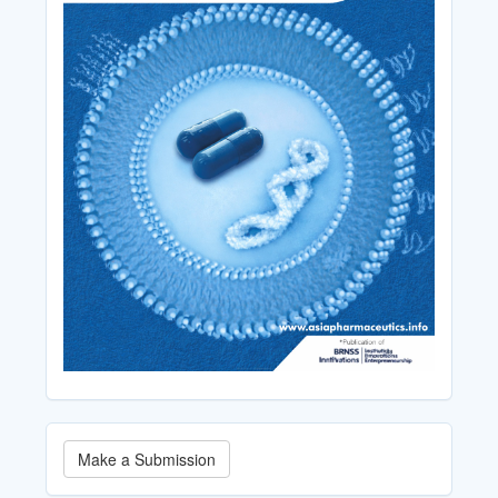
Make
Make a Submission
a