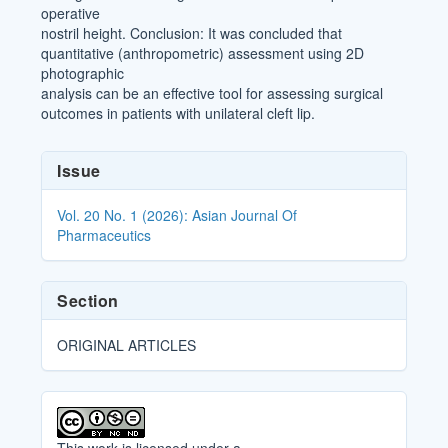
operative
nostril height. Conclusion: It was concluded that
quantitative (anthropometric) assessment using 2D
photographic
analysis can be an effective tool for assessing surgical
outcomes in patients with unilateral cleft lip.
Article
Issue
Details
Vol. 20 No. 1 (2026): Asian Journal Of
Pharmaceutics
Section
ORIGINAL ARTICLES