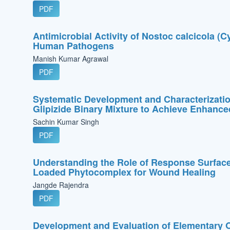
PDF
Antimicrobial Activity of Nostoc calcicola (C
Human Pathogens
Manish Kumar Agrawal
PDF
Systematic Development and Characterization
Glipizide Binary Mixture to Achieve Enhanced
Sachin Kumar Singh
PDF
Understanding the Role of Response Surfac
Loaded Phytocomplex for Wound Healing
Jangde Rajendra
PDF
Development and Evaluation of Elementary O