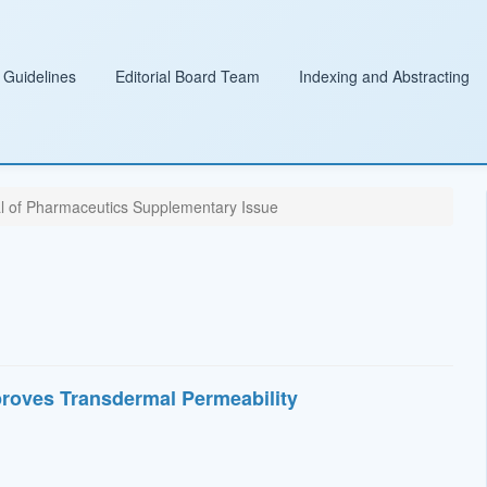
 Guidelines
Editorial Board Team
Indexing and Abstracting
al of Pharmaceutics Supplementary Issue
roves Transdermal Permeability