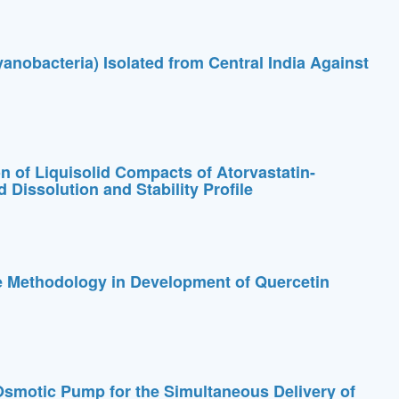
yanobacteria) Isolated from Central India Against
 of Liquisolid Compacts of Atorvastatin-
 Dissolution and Stability Profile
e Methodology in Development of Quercetin
smotic Pump for the Simultaneous Delivery of