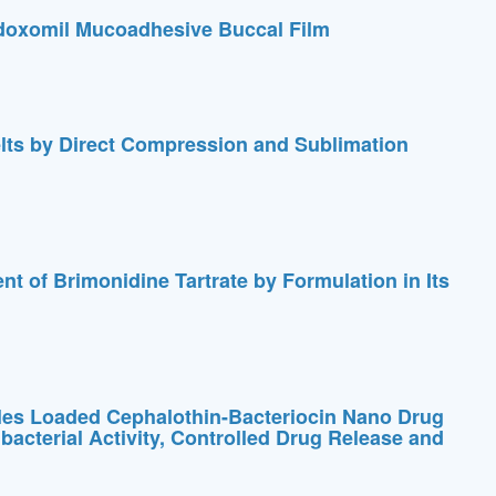
doxomil Mucoadhesive Buccal Film
lts by Direct Compression and Sublimation
t of Brimonidine Tartrate by Formulation in Its
les Loaded Cephalothin-Bacteriocin Nano Drug
acterial Activity, Controlled Drug Release and