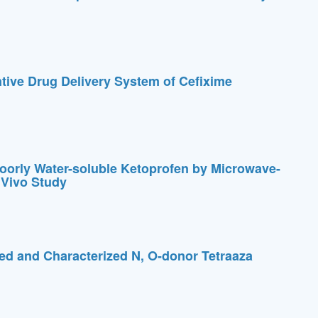
ntive Drug Delivery System of Cefixime
Poorly Water-soluble Ketoprofen by Microwave-
 Vivo Study
ed and Characterized N, O-donor Tetraaza