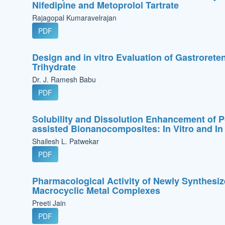
Nifedipine and Metoprolol Tartrate
Rajagopal Kumaravelrajan
PDF
Design and in vitro Evaluation of Gastrorete
Trihydrate
Dr. J. Ramesh Babu
PDF
Solubility and Dissolution Enhancement of 
assisted Bionanocomposites: In Vitro and In
Shailesh L. Patwekar
PDF
Pharmacological Activity of Newly Synthesiz
Macrocyclic Metal Complexes
Preeti Jain
PDF