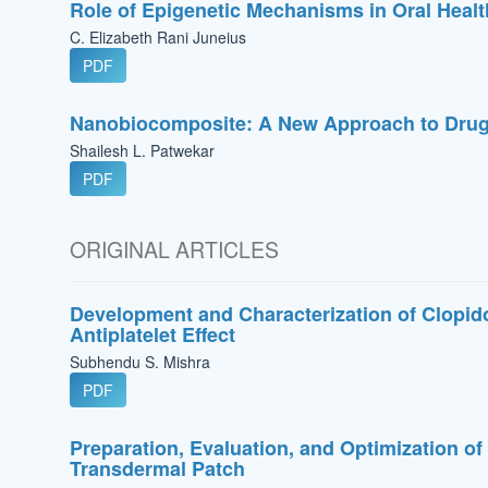
Role of Epigenetic Mechanisms in Oral Heal
C. Elizabeth Rani Juneius
PDF
Nanobiocomposite: A New Approach to Drug
Shailesh L. Patwekar
PDF
ORIGINAL ARTICLES
Development and Characterization of Clopid
Antiplatelet Effect
Subhendu S. Mishra
PDF
Preparation, Evaluation, and Optimization o
Transdermal Patch