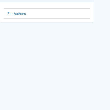
For Authors