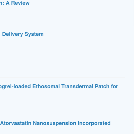
th: A Review
 Delivery System
ogrel-loaded Ethosomal Transdermal Patch for
f Atorvastatin Nanosuspension Incorporated