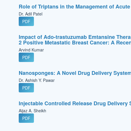
Role of Triptans in the Management of Acute
Dr. Adil Patel
PDF
Impact of Ado-trastuzumab Emtansine Thera
2 Positive Metastatic Breast Cancer: A Rece
Arvind Kumar
PDF
Nanosponges: A Novel Drug Delivery Syste
Dr. Ashish Y. Pawar
PDF
Injectable Controlled Release Drug Delivery
Aijaz A. Sheikh
PDF