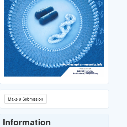
Make
Make a Submission
a
Submission
Information