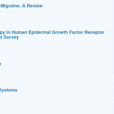
 Migraine: A Review
py in Human Epidermal Growth Factor Receptor
nt Survey
m
 Systems