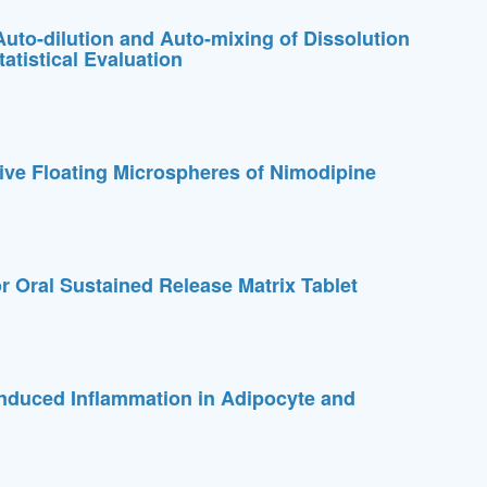
Auto-dilution and Auto-mixing of Dissolution
atistical Evaluation
ive Floating Microspheres of Nimodipine
Oral Sustained Release Matrix Tablet
induced Inflammation in Adipocyte and