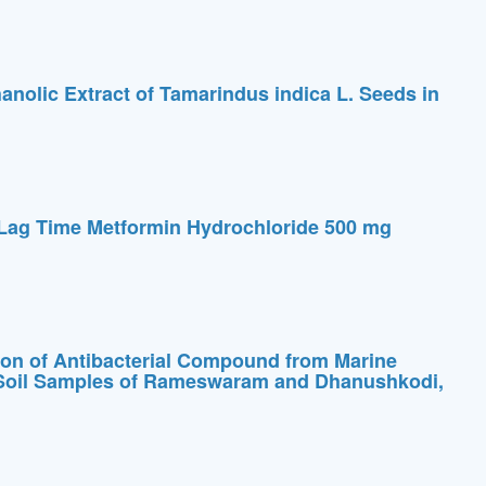
thanolic Extract of Tamarindus indica L. Seeds in
 Lag Time Metformin Hydrochloride 500 mg
tion of Antibacterial Compound from Marine
l Soil Samples of Rameswaram and Dhanushkodi,