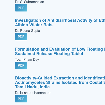
Dr. S. Subramanian
PDF
Investigation of Antidiarrhoeal Activity of E
Albino Wistar Rats
Dr. Reena Gupta
PDF
Formulation and Evaluation of Low Floating
Sustained Release Floating Tablet
Toan Pham Duy
PDF
Bioactivity-Guided Extraction and Identifica
Actinomycetes Strains Isolated from Costa
Tamil Nadu, India
Dr. Krishnan Kannabiran
PDF