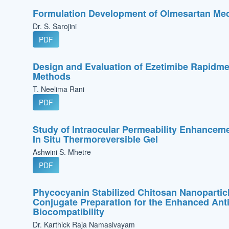
Formulation Development of Olmesartan Me
Dr. S. Sarojini
PDF
Design and Evaluation of Ezetimibe Rapidme
Methods
T. Neelima Rani
PDF
Study of Intraocular Permeability Enhancemen
In Situ Thermoreversible Gel
Ashwini S. Mhetre
PDF
Phycocyanin Stabilized Chitosan Nanopartic
Conjugate Preparation for the Enhanced Antib
Biocompatibility
Dr. Karthick Raja Namasivayam