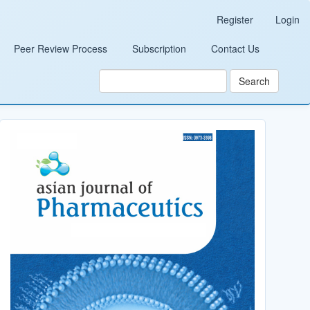
Register
Login
Peer Review Process
Subscription
Contact Us
Search
Cover_Image