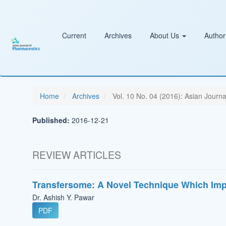
Main
Navigation
Main
Content
Current
Archives
About Us
Author
Sidebar
Home
Archives
Vol. 10 No. 04 (2016): Asian Journ
Published:
2016-12-21
REVIEW ARTICLES
Transfersome: A Novel Technique Which Imp
Dr. Ashish Y. Pawar
PDF