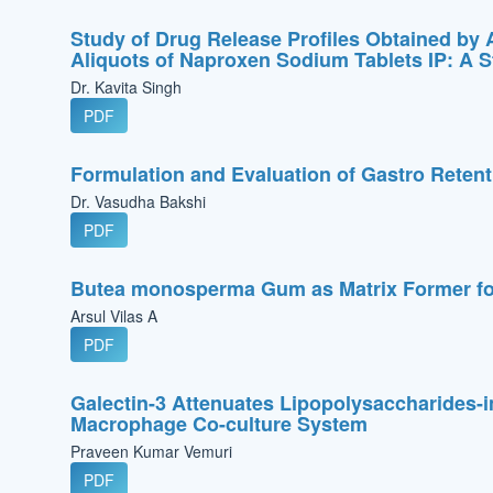
Study of Drug Release Profiles Obtained by 
Aliquots of Naproxen Sodium Tablets IP: A St
Dr. Kavita Singh
PDF
Formulation and Evaluation of Gastro Retent
Dr. Vasudha Bakshi
PDF
Butea monosperma Gum as Matrix Former for 
Arsul Vilas A
PDF
Galectin-3 Attenuates Lipopolysaccharides-
Macrophage Co-culture System
Praveen Kumar Vemuri
PDF