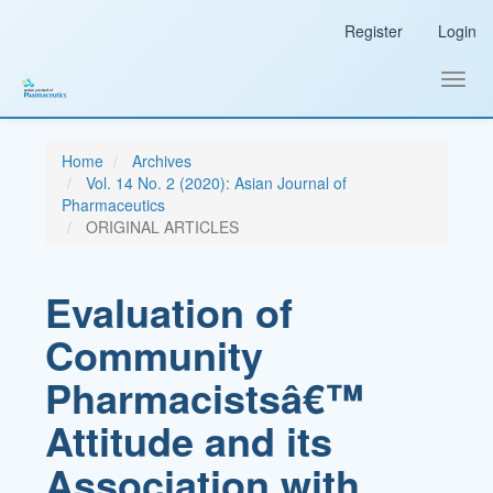
Main
Register
Login
Navigation
Main
Content
Toggl
Sidebar
navig
Home
Archives
Vol. 14 No. 2 (2020): Asian Journal of
Pharmaceutics
ORIGINAL ARTICLES
Evaluation of
Community
Pharmacistsâ€™
Attitude and its
Association with