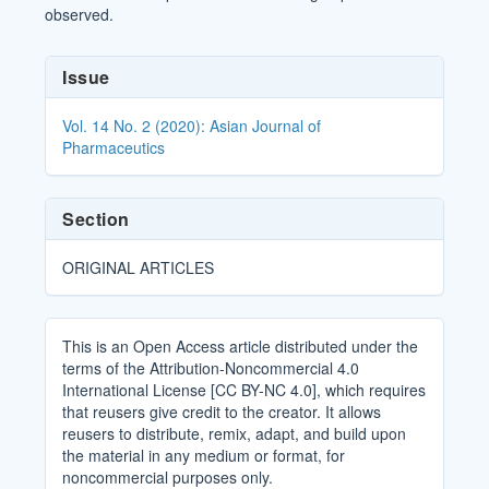
observed.
Article
Issue
Details
Vol. 14 No. 2 (2020): Asian Journal of
Pharmaceutics
Section
ORIGINAL ARTICLES
This is an Open Access article distributed under the
terms of the Attribution-Noncommercial 4.0
International License [CC BY-NC 4.0], which requires
that reusers give credit to the creator. It allows
reusers to distribute, remix, adapt, and build upon
the material in any medium or format, for
noncommercial purposes only.