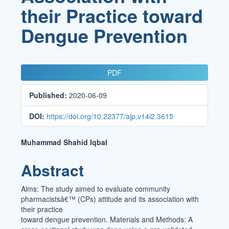
their Practice toward
Dengue Prevention
Article
PDF
Sidebar
Published:
2020-06-09
DOI:
https://doi.org/10.22377/ajp.v14i2.3615
Main
Muhammad Shahid Iqbal
Article
Abstract
Content
Aims: The study aimed to evaluate community
pharmacistsâ€™ (CPs) attitude and its association with
their practice
toward dengue prevention. Materials and Methods: A