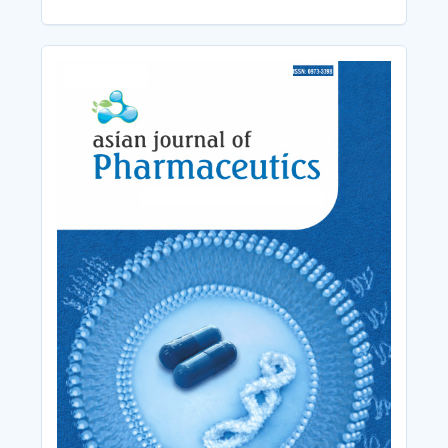
Cover_Image