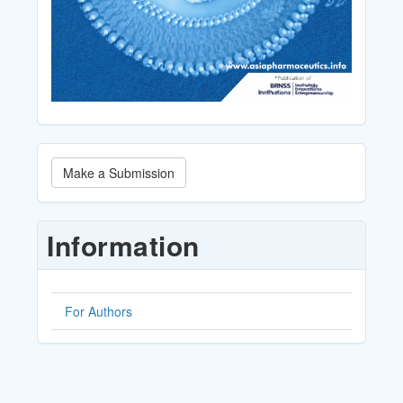
Make
Make a Submission
a
Submission
Information
For Authors