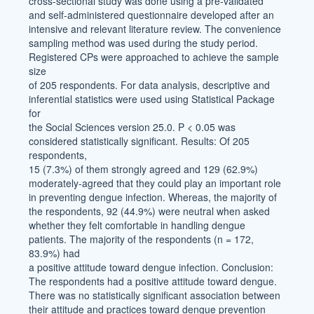
cross-sectional study was done using a pre-validated
and self-administered questionnaire developed after an
intensive and relevant literature review. The convenience
sampling method was used during the study period.
Registered CPs were approached to achieve the sample
size
of 205 respondents. For data analysis, descriptive and
inferential statistics were used using Statistical Package
for
the Social Sciences version 25.0. P < 0.05 was
considered statistically significant. Results: Of 205
respondents,
15 (7.3%) of them strongly agreed and 129 (62.9%)
moderately-agreed that they could play an important role
in preventing dengue infection. Whereas, the majority of
the respondents, 92 (44.9%) were neutral when asked
whether they felt comfortable in handling dengue
patients. The majority of the respondents (n = 172,
83.9%) had
a positive attitude toward dengue infection. Conclusion:
The respondents had a positive attitude toward dengue.
There was no statistically significant association between
their attitude and practices toward dengue prevention