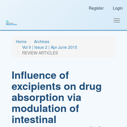
Main
Register
Login
Navigation
Main
Content
Toggl
Sidebar
navig
Home
Archives
Vol 9 | Issue 2 | Apr-June 2015
REVIEW ARTICLES
Influence of
excipients on drug
absorption via
modulation of
intestinal