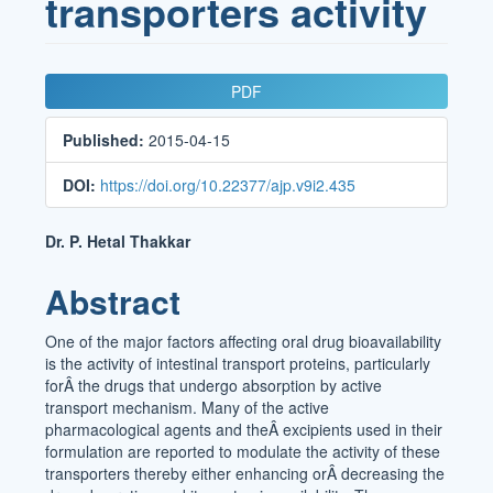
transporters activity
Article
PDF
Sidebar
Published:
2015-04-15
DOI:
https://doi.org/10.22377/ajp.v9i2.435
Main
Dr. P. Hetal Thakkar
Article
Abstract
Content
One of the major factors affecting oral drug bioavailability
is the activity of intestinal transport proteins, particularly
forÂ the drugs that undergo absorption by active
transport mechanism. Many of the active
pharmacological agents and theÂ excipients used in their
formulation are reported to modulate the activity of these
transporters thereby either enhancing orÂ decreasing the