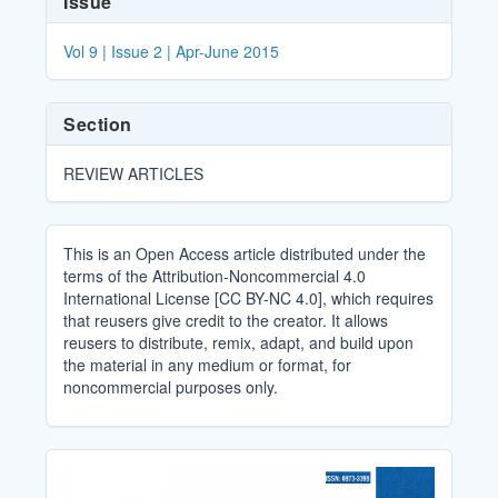
Issue
Details
Vol 9 | Issue 2 | Apr-June 2015
Section
REVIEW ARTICLES
This is an Open Access article distributed under the
terms of the Attribution-Noncommercial 4.0
International License [CC BY-NC 4.0], which requires
that reusers give credit to the creator. It allows
reusers to distribute, remix, adapt, and build upon
the material in any medium or format, for
noncommercial purposes only.
Cover_Image