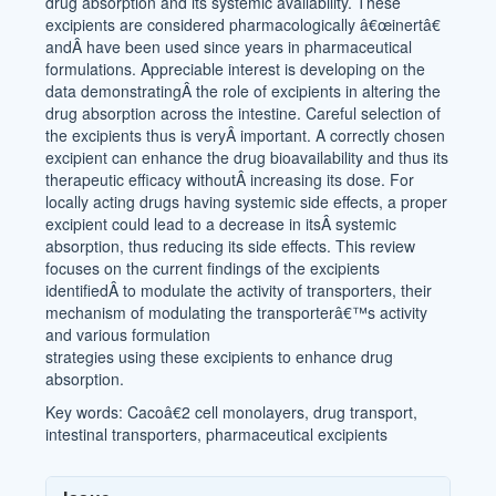
drug absorption and its systemic availability. These
excipients are considered pharmacologically â€œinertâ€
andÂ have been used since years in pharmaceutical
formulations. Appreciable interest is developing on the
data demonstratingÂ the role of excipients in altering the
drug absorption across the intestine. Careful selection of
the excipients thus is veryÂ important. A correctly chosen
excipient can enhance the drug bioavailability and thus its
therapeutic efficacy withoutÂ increasing its dose. For
locally acting drugs having systemic side effects, a proper
excipient could lead to a decrease in itsÂ systemic
absorption, thus reducing its side effects. This review
focuses on the current findings of the excipients
identifiedÂ to modulate the activity of transporters, their
mechanism of modulating the transporterâ€™s activity
and various formulation
strategies using these excipients to enhance drug
absorption.
Key words: Cacoâ€2 cell monolayers, drug transport,
intestinal transporters, pharmaceutical excipients
Article