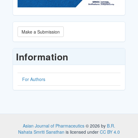
Make
Make a Submission
a
Submission
Information
For Authors
Asian Journal of Pharmaceutics
© 2026 by
B.R.
Nahata Smriti Sansthan
is licensed under
CC BY 4.0