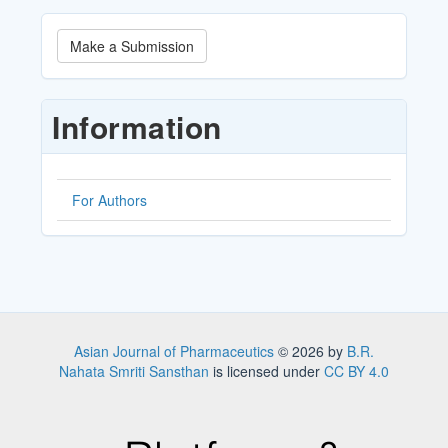
Make
Make a Submission
a
Submission
Information
For Authors
Asian Journal of Pharmaceutics
© 2026 by
B.R.
Nahata Smriti Sansthan
is licensed under
CC BY 4.0