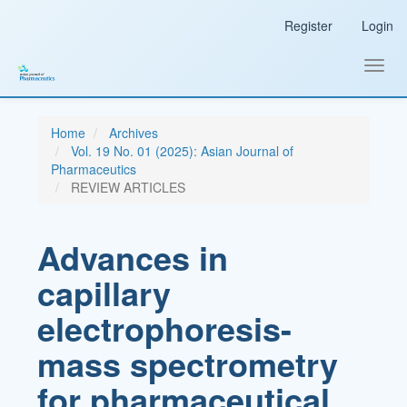
Main
Register
Login
Navigation
Main
Content
Toggl
Sidebar
navig
Home
Archives
Vol. 19 No. 01 (2025): Asian Journal of
Pharmaceutics
REVIEW ARTICLES
Advances in
capillary
electrophoresis-
mass spectrometry
for pharmaceutical