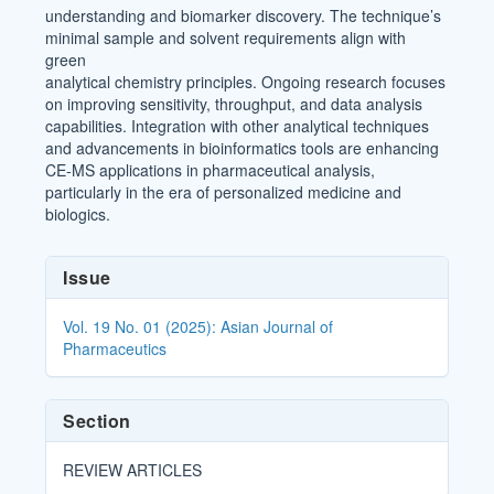
understanding and biomarker discovery. The technique’s
minimal sample and solvent requirements align with
green
analytical chemistry principles. Ongoing research focuses
on improving sensitivity, throughput, and data analysis
capabilities. Integration with other analytical techniques
and advancements in bioinformatics tools are enhancing
CE-MS applications in pharmaceutical analysis,
particularly in the era of personalized medicine and
biologics.
Article
Issue
Details
Vol. 19 No. 01 (2025): Asian Journal of
Pharmaceutics
Section
REVIEW ARTICLES