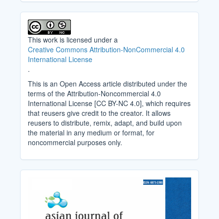
This work is licensed under a
Creative Commons Attribution-NonCommercial 4.0
International License
.
This is an Open Access article distributed under the
terms of the Attribution-Noncommercial 4.0
International License [CC BY-NC 4.0], which requires
that reusers give credit to the creator. It allows
reusers to distribute, remix, adapt, and build upon
the material in any medium or format, for
noncommercial purposes only.
Cover_Image