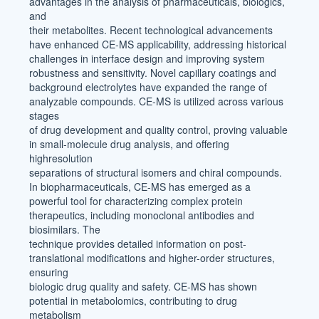
advantages in the analysis of pharmaceuticals, biologics,
and
their metabolites. Recent technological advancements
have enhanced CE-MS applicability, addressing historical
challenges in interface design and improving system
robustness and sensitivity. Novel capillary coatings and
background electrolytes have expanded the range of
analyzable compounds. CE-MS is utilized across various
stages
of drug development and quality control, proving valuable
in small-molecule drug analysis, and offering
highresolution
separations of structural isomers and chiral compounds.
In biopharmaceuticals, CE-MS has emerged as a
powerful tool for characterizing complex protein
therapeutics, including monoclonal antibodies and
biosimilars. The
technique provides detailed information on post-
translational modifications and higher-order structures,
ensuring
biologic drug quality and safety. CE-MS has shown
potential in metabolomics, contributing to drug
metabolism