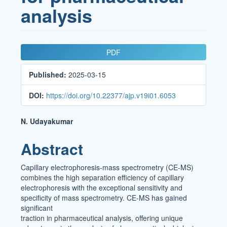
analysis
Article
PDF
Sidebar
Published:
2025-03-15
DOI:
https://doi.org/10.22377/ajp.v19i01.6053
Main
N. Udayakumar
Article
Abstract
Content
Capillary electrophoresis-mass spectrometry (CE-MS)
combines the high separation efficiency of capillary
electrophoresis with the exceptional sensitivity and
specificity of mass spectrometry. CE-MS has gained
significant
traction in pharmaceutical analysis, offering unique