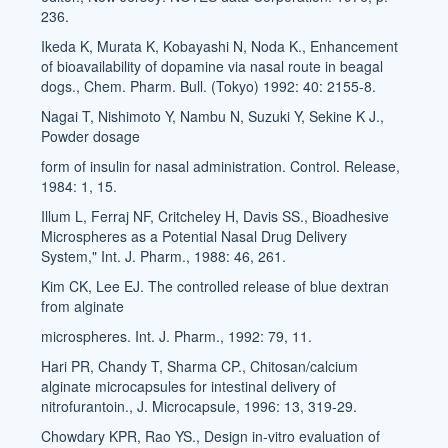
236.
Ikeda K, Murata K, Kobayashi N, Noda K., Enhancement
of bioavailability of dopamine via nasal route in beagal
dogs., Chem. Pharm. Bull. (Tokyo) 1992: 40: 2155-8.
Nagai T, Nishimoto Y, Nambu N, Suzuki Y, Sekine K J.,
Powder dosage
form of insulin for nasal administration. Control. Release,
1984: 1, 15.
Illum L, Ferraj NF, Critcheley H, Davis SS., Bioadhesive
Microspheres as a Potential Nasal Drug Delivery
System," Int. J. Pharm., 1988: 46, 261.
Kim CK, Lee EJ. The controlled release of blue dextran
from alginate
microspheres. Int. J. Pharm., 1992: 79, 11.
Hari PR, Chandy T, Sharma CP., Chitosan/calcium
alginate microcapsules for intestinal delivery of
nitrofurantoin., J. Microcapsule, 1996: 13, 319-29.
Chowdary KPR, Rao YS., Design in-vitro evaluation of