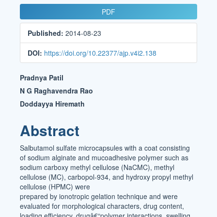
Article
PDF
Sidebar
Published:
2014-08-23
DOI:
https://doi.org/10.22377/ajp.v4i2.138
Main
Pradnya Patil
Article
N G Raghavendra Rao
Doddayya Hiremath
Content
Abstract
Salbutamol sulfate microcapsules with a coat consisting
of sodium alginate and mucoadhesive polymer such as
sodium carboxy methyl cellulose (NaCMC), methyl
cellulose (MC), carbopol-934, and hydroxy propyl methyl
cellulose (HPMC) were
prepared by ionotropic gelation technique and were
evaluated for morphological characters, drug content,
loading efficiency, drugâ€“polymer interactions, swelling