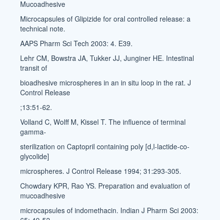
Mucoadhesive
Microcapsules of Glipizide for oral controlled release: a
technical note.
AAPS Pharm Sci Tech 2003: 4. E39.
Lehr CM, Bowstra JA, Tukker JJ, Junginer HE. Intestinal
transit of
bioadhesive microspheres in an in situ loop in the rat. J
Control Release
;13:51-62.
Volland C, Wolff M, Kissel T. The influence of terminal
gamma-
sterilization on Captopril containing poly [d,l-lactide-co-
glycolide]
microspheres. J Control Release 1994; 31:293-305.
Chowdary KPR, Rao YS. Preparation and evaluation of
mucoadhesive
microcapsules of indomethacin. Indian J Pharm Sci 2003: