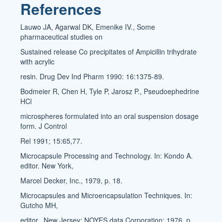
References
Lauwo JA, Agarwal DK, Emenike IV., Some
pharmaceutical studies on
Sustained release Co precipitates of Ampicillin trihydrate
with acrylic
resin. Drug Dev Ind Pharm 1990: 16:1375-89.
Bodmeier R, Chen H, Tyle P, Jarosz P., Pseudoephedrine
HCl
microspheres formulated into an oral suspension dosage
form. J Control
Rel 1991; 15:65,77.
Microcapsule Processing and Technology. In: Kondo A.
editor. New York,
Marcel Decker, Inc., 1979, p. 18.
Microcapsules and Microencapsulation Techniques. In:
Gutcho MH,
editor., New Jersey: NOYES data Corporation: 1976, p.