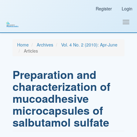
Main
Register
Login
Navigation
Main
Content
Toggl
Sidebar
navig
Home
Archives
Vol. 4 No. 2 (2010): Apr-June
Articles
Preparation and
characterization of
mucoadhesive
microcapsules of
salbutamol sulfate