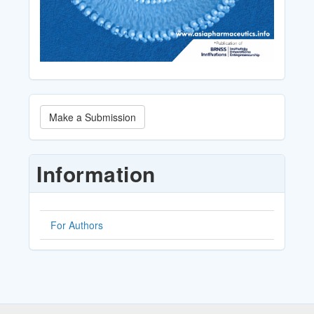
Make
Make a Submission
a
Submission
Information
For Authors