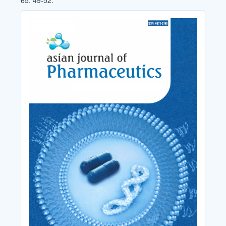
65: 49-52.
Cover_Image