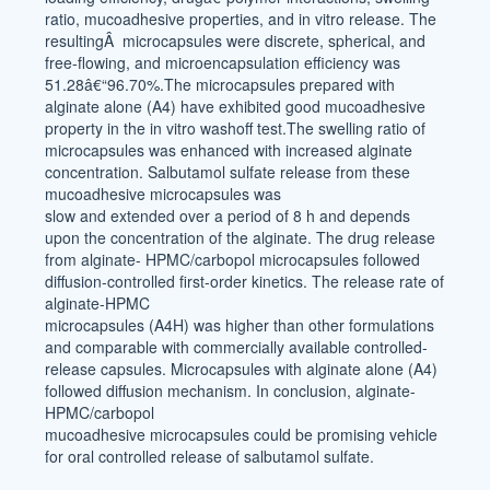
ratio, mucoadhesive properties, and in vitro release. The
resultingÂ microcapsules were discrete, spherical, and
free-flowing, and microencapsulation efficiency was
51.28â€“96.70%.The microcapsules prepared with
alginate alone (A4) have exhibited good mucoadhesive
property in the in vitro washoff test.The swelling ratio of
microcapsules was enhanced with increased alginate
concentration. Salbutamol sulfate release from these
mucoadhesive microcapsules was
slow and extended over a period of 8 h and depends
upon the concentration of the alginate. The drug release
from alginate- HPMC/carbopol microcapsules followed
diffusion-controlled first-order kinetics. The release rate of
alginate-HPMC
microcapsules (A4H) was higher than other formulations
and comparable with commercially available controlled-
release capsules. Microcapsules with alginate alone (A4)
followed diffusion mechanism. In conclusion, alginate-
HPMC/carbopol
mucoadhesive microcapsules could be promising vehicle
for oral controlled release of salbutamol sulfate.