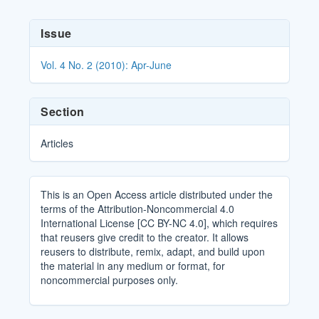
Article
Issue
Details
Vol. 4 No. 2 (2010): Apr-June
Section
Articles
This is an Open Access article distributed under the
terms of the Attribution-Noncommercial 4.0
International License [CC BY-NC 4.0], which requires
that reusers give credit to the creator. It allows
reusers to distribute, remix, adapt, and build upon
the material in any medium or format, for
noncommercial purposes only.