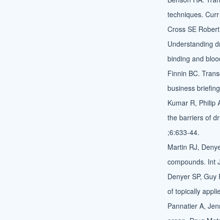
techniques. Curr
Cross SE Robert 
Understanding dr
binding and bloo
Finnin BC. Trans
business briefin
Kumar R, Philip 
the barriers of 
;6:633-44.
Martin RJ, Denyer
compounds. Int 
Denyer SP, Guy 
of topically appl
Pannatier A, Jen