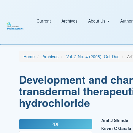
Main
Navigation
Main
Content
Current
Archives
About Us
Author
Sidebar
Home
Archives
Vol. 2 No. 4 (2008): Oct-Dec
Art
Development and chara
transdermal therapeut
hydrochloride
Article
Main
Anil J Shinde
PDF
Sidebar
Article
Kevin C Garala