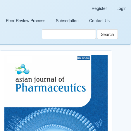
Register
Login
Peer Review Process
Subscription
Contact Us
Search
Cover_Image