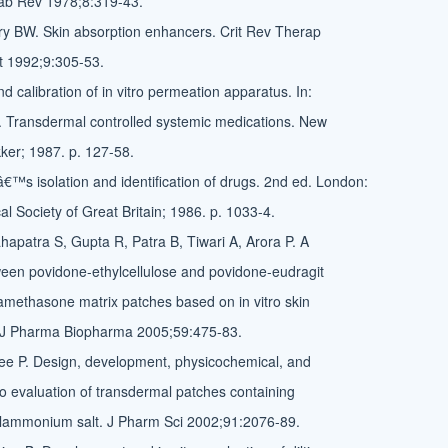
ab Rev 1978;8:319-43.
ry BW. Skin absorption enhancers. Crit Rev Therap
t 1992;9:305-53.
d calibration of in vitro permeation apparatus. In:
. Transdermal controlled systemic medications. New
ker; 1987. p. 127-58.
â€™s isolation and identification of drugs. 2nd ed. London:
l Society of Great Britain; 1986. p. 1033-4.
apatra S, Gupta R, Patra B, Tiwari A, Arora P. A
een povidone-ethylcellulose and povidone-eudragit
methasone matrix patches based on in vitro skin
 J Pharma Biopharma 2005;59:475-83.
ee P. Design, development, physicochemical, and
ivo evaluation of transdermal patches containing
ylammonium salt. J Pharm Sci 2002;91:2076-89.