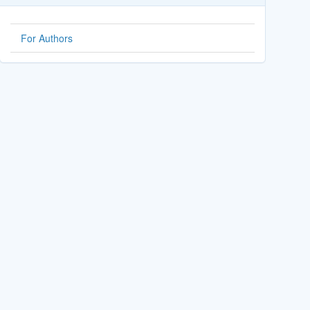
For Authors