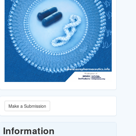
Make
Make a Submission
a
Submission
Information