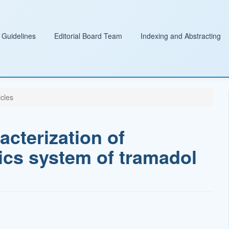
 Guidelines
Editorial Board Team
Indexing and Abstracting
icles
cterization of
ics system of tramadol