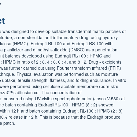
e
t
ct
 was designed to develop suitable transdermal matrix patches of
loride, a non-steroidal anti-inflammatory drug, using hydroxy
llulose (HPMC), Eudragit RL-100 and Eudragit RS-100 with
as a plasticizer and dimethyl sulfoxide (DMSO) as a penetration
ent batches developed using Eudragit RL-100 : HPMC and
 HPMC in ratio of 2 : 8, 4 : 6, 6 : 4, and 8 : 2. Drug - excipients
 was further carried out using Fourier transform infrared (FTIR)
chnique. Physical evaluation was performed such as moisture
 uptake, tensile strength, flatness, and folding endurance. In vitro
s were performed using cellulose acetate membrane (pore size
anzâ€™s diffusion cell.The concentration of
s measured using UV-visible spectrophotometer (Jasco V-530) at
e batch containing EudragitRL-100 : HPMC (8 : 2) showed
ithin 12 h and batch containing Eudragit RL-100 : HPMC (2 : 8)
0% release in 12 h. This is because that the Eudragit produce
ee patch.