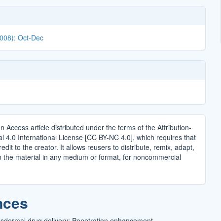
2008): Oct-Dec
n Access article distributed under the terms of the Attribution-
4.0 International License [CC BY-NC 4.0], which requires that
edit to the creator. It allows reusers to distribute, remix, adapt,
n the material in any medium or format, for noncommercial
.
nces
sdermal drug delivery: Penetration enhancement