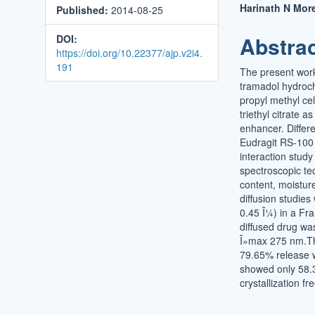
Harinath N Mor
Published:
2014-08-25
Conten
Abstra
DOI:
https://doi.org/10.22377/ajp.v2i4.
191
The present work
tramadol hydroch
propyl methyl ce
triethyl citrate 
enhancer. Differ
Eudragit RS-100 :
interaction study
spectroscopic te
content, moisture
diffusion studie
0.45 Î¼) in a Fr
diffused drug wa
Î»max 275 nm.Th
79.65% release w
showed only 58.3
crystallization fr