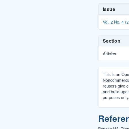
Article
Issue
Details
Vol. 2 No. 4 (
Section
Articles
This is an Ope
Noncommercial 
reusers give cr
and build upo
purposes only
Refere
Benson HA. Tran