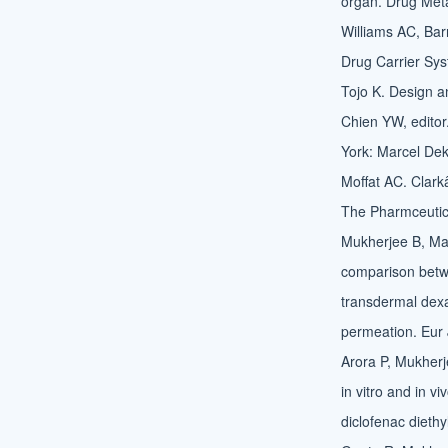
organ. Drug Met
Williams AC, Bar
Drug Carrier Sys
Tojo K. Design an
Chien YW, editor
York: Marcel Dek
Moffat AC. Clark
The Pharmceutica
Mukherjee B, Mah
comparison betw
transdermal dexa
permeation. Eur
Arora P, Mukherj
in vitro and in v
diclofenac dieth