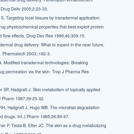
 Drug Deliv 2005;2:23-33.
S. Targeting local tissues by transdermal application:
ug physicochemical properties that best exploit protein
d flow effects. Drug Dev Res 1999;46:309-15.
dermal drug delivery: What to expect in the near future,
g. Pharmatech 2003;:192-3.
A. Modified transdermal technologies: Breaking
drug permeation via the skin. Trop J Pharma Res
 SP, Hadgraft J. Skin metabolism of topically applied
J Pharm 1987;39:23-32.
RH, Hadgraft J, Hugo WB. The microbial degradation
ied drugs. Int J Pharm 1985;26:89-97.
ner P, Testa B, Etter JC. The skin as a drug metabolizing