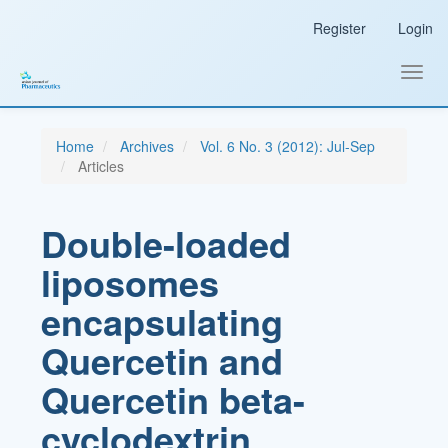
Main
Register
Login
Navigation
Main
Content
Toggl
Sidebar
navig
Home
Archives
Vol. 6 No. 3 (2012): Jul-Sep
Articles
Double-loaded
liposomes
encapsulating
Quercetin and
Quercetin beta-
cyclodextrin