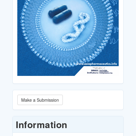
Make
Make a Submission
a
Submission
Information