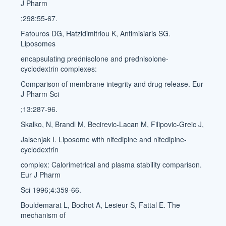
J Pharm
;298:55-67.
Fatouros DG, Hatzidimitriou K, Antimisiaris SG.
Liposomes
encapsulating prednisolone and prednisolone-
cyclodextrin complexes:
Comparison of membrane integrity and drug release. Eur
J Pharm Sci
;13:287-96.
Skalko, N, Brandl M, Becirevic-Lacan M, Filipovic-Greic J,
Jalsenjak I. Liposome with nifedipine and nifedipine-
cyclodextrin
complex: Calorimetrical and plasma stability comparison.
Eur J Pharm
Sci 1996;4:359-66.
Bouldemarat L, Bochot A, Lesieur S, Fattal E. The
mechanism of