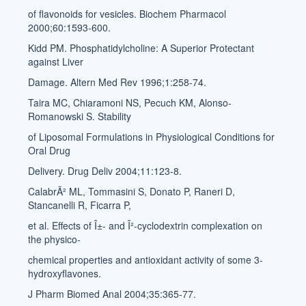
of flavonoids for vesicles. Biochem Pharmacol
2000;60:1593-600.
Kidd PM. Phosphatidylcholine: A Superior Protectant
against Liver
Damage. Altern Med Rev 1996;1:258-74.
Taira MC, Chiaramoni NS, Pecuch KM, Alonso-
Romanowski S. Stability
of Liposomal Formulations in Physiological Conditions for
Oral Drug
Delivery. Drug Deliv 2004;11:123-8.
CalabrÃ² ML, Tommasini S, Donato P, Raneri D,
Stancanelli R, Ficarra P,
et al. Effects of Î±- and Î²-cyclodextrin complexation on
the physico-
chemical properties and antioxidant activity of some 3-
hydroxyflavones.
J Pharm Biomed Anal 2004;35:365-77.