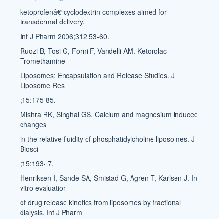
ketoprofenâ€“cyclodextrin complexes aimed for
transdermal delivery.
Int J Pharm 2006;312:53-60.
Ruozi B, Tosi G, Forni F, Vandelli AM. Ketorolac
Tromethamine
Liposomes: Encapsulation and Release Studies. J
Liposome Res
;15:175-85.
Mishra RK, Singhal GS. Calcium and magnesium induced
changes
in the relative fluidity of phosphatidylcholine liposomes. J
Biosci
;15:193- 7.
Henriksen I, Sande SA, Smistad G, Agren T, Karlsen J. In
vitro evaluation
of drug release kinetics from liposomes by fractional
dialysis. Int J Pharm