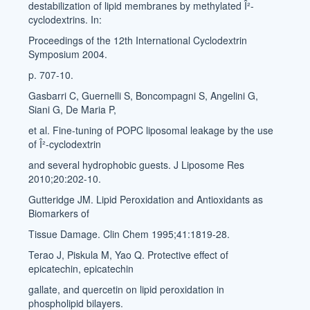
destabilization of lipid membranes by methylated Î²-
cyclodextrins. In:
Proceedings of the 12th International Cyclodextrin
Symposium 2004.
p. 707-10.
Gasbarri C, Guernelli S, Boncompagni S, Angelini G,
Siani G, De Maria P,
et al. Fine-tuning of POPC liposomal leakage by the use
of Î²-cyclodextrin
and several hydrophobic guests. J Liposome Res
2010;20:202-10.
Gutteridge JM. Lipid Peroxidation and Antioxidants as
Biomarkers of
Tissue Damage. Clin Chem 1995;41:1819-28.
Terao J, Piskula M, Yao Q. Protective effect of
epicatechin, epicatechin
gallate, and quercetin on lipid peroxidation in
phospholipid bilayers.