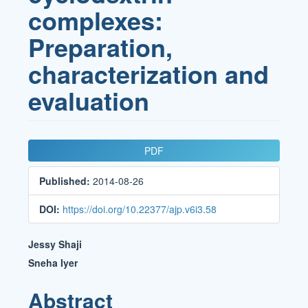
complexes:
Preparation,
characterization and
evaluation
Article
PDF
Sidebar
Published:
2014-08-26
DOI:
https://doi.org/10.22377/ajp.v6i3.58
Main
Jessy Shaji
Article
Sneha Iyer
Content
Abstract