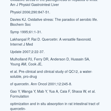
Am J Physiol Gastrointest Liver
Physiol 2006;290:847-51.
Davies KJ. Oxidative stress: The paradox of aerobic life.
Biochem Soc
Symp 1995;61:1-31.
Lakhanpal P, Rai D. Quercetin: A versatile flavonoid.
Internet J Med
Update 2007;2:22-37.
Mulholland PJ, Ferry DR, Anderson D, Hussain SA,
Young AM, Cook JE,
et al. Pre-clinical and clinical study of QC12, a water-
soluble, pro-drug
of quercetin. Ann Oncol 2001;12:245-8.
Gao Y, Wanga Y, Mab Y, Yua A, Caia F, Shaoa W, et al.
Formulation
optimization and in situ absorption in rat intestinal tract of
quercetin-