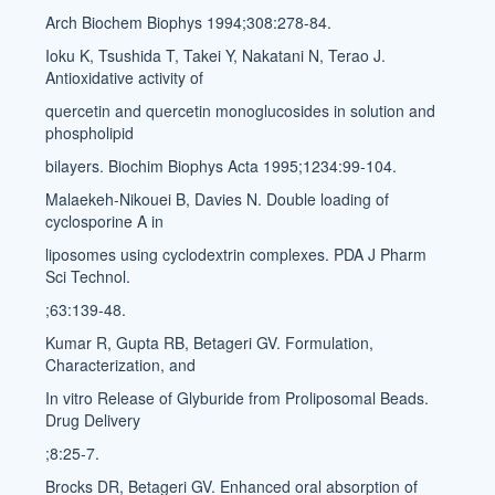
Arch Biochem Biophys 1994;308:278-84.
Ioku K, Tsushida T, Takei Y, Nakatani N, Terao J.
Antioxidative activity of
quercetin and quercetin monoglucosides in solution and
phospholipid
bilayers. Biochim Biophys Acta 1995;1234:99-104.
Malaekeh-Nikouei B, Davies N. Double loading of
cyclosporine A in
liposomes using cyclodextrin complexes. PDA J Pharm
Sci Technol.
;63:139-48.
Kumar R, Gupta RB, Betageri GV. Formulation,
Characterization, and
In vitro Release of Glyburide from Proliposomal Beads.
Drug Delivery
;8:25-7.
Brocks DR, Betageri GV. Enhanced oral absorption of