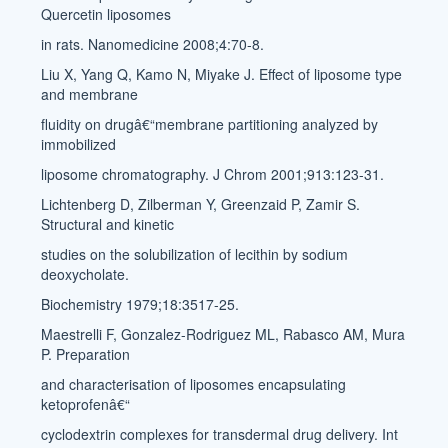
Quercetin liposomes
in rats. Nanomedicine 2008;4:70-8.
Liu X, Yang Q, Kamo N, Miyake J. Effect of liposome type
and membrane
fluidity on drugâ€“membrane partitioning analyzed by
immobilized
liposome chromatography. J Chrom 2001;913:123-31.
Lichtenberg D, Zilberman Y, Greenzaid P, Zamir S.
Structural and kinetic
studies on the solubilization of lecithin by sodium
deoxycholate.
Biochemistry 1979;18:3517-25.
Maestrelli F, Gonzalez-Rodriguez ML, Rabasco AM, Mura
P. Preparation
and characterisation of liposomes encapsulating
ketoprofenâ€“
cyclodextrin complexes for transdermal drug delivery. Int