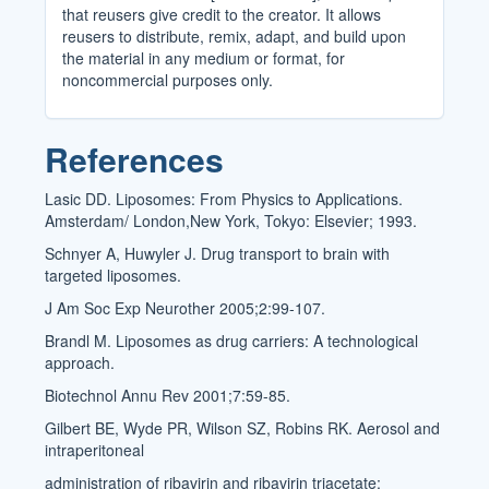
that reusers give credit to the creator. It allows
reusers to distribute, remix, adapt, and build upon
the material in any medium or format, for
noncommercial purposes only.
References
Lasic DD. Liposomes: From Physics to Applications.
Amsterdam/ London,New York, Tokyo: Elsevier; 1993.
Schnyer A, Huwyler J. Drug transport to brain with
targeted liposomes.
J Am Soc Exp Neurother 2005;2:99-107.
Brandl M. Liposomes as drug carriers: A technological
approach.
Biotechnol Annu Rev 2001;7:59-85.
Gilbert BE, Wyde PR, Wilson SZ, Robins RK. Aerosol and
intraperitoneal
administration of ribavirin and ribavirin triacetate: