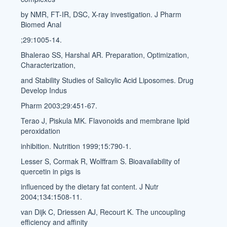
by NMR, FT-IR, DSC, X-ray investigation. J Pharm
Biomed Anal
;29:1005-14.
Bhalerao SS, Harshal AR. Preparation, Optimization,
Characterization,
and Stability Studies of Salicylic Acid Liposomes. Drug
Develop Indus
Pharm 2003;29:451-67.
Terao J, Piskula MK. Flavonoids and membrane lipid
peroxidation
inhibition. Nutrition 1999;15:790-1.
Lesser S, Cormak R, Wolffram S. Bioavailability of
quercetin in pigs is
influenced by the dietary fat content. J Nutr
2004;134:1508-11.
van Dijk C, Driessen AJ, Recourt K. The uncoupling
efficiency and affinity