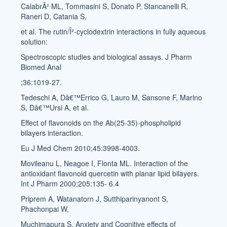
CalabrÃ² ML, Tommasini S, Donato P, Stancanelli R,
Raneri D, Catania S,
et al. The rutin/Î²-cyclodextrin interactions in fully aqueous
solution:
Spectroscopic studies and biological assays. J Pharm
Biomed Anal
;36:1019-27.
Tedeschi A, Dâ€™Errico G, Lauro M, Sansone F, Marino
S, Dâ€™Ursi A, et al.
Effect of flavonoids on the Ab(25-35)-phospholipid
bilayers interaction.
Eu J Med Chem 2010;45:3998-4003.
Movileanu L, Neagoe I, Flonta ML. Interaction of the
antioxidant flavonoid quercetin with planar lipid bilayers.
Int J Pharm 2000;205:135- 6.4
Priprem A, Watanatorn J, Sutthiparinyanont S,
Phachonpai W,
Muchimapura S. Anxiety and Cognitive effects of