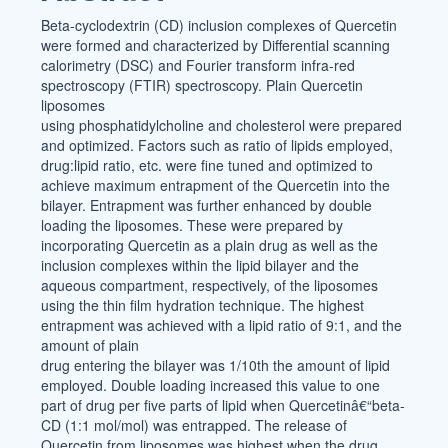
Beta-cyclodextrin (CD) inclusion complexes of Quercetin
were formed and characterized by Differential scanning
calorimetry (DSC) and Fourier transform infra-red
spectroscopy (FTIR) spectroscopy. Plain Quercetin
liposomes
using phosphatidylcholine and cholesterol were prepared
and optimized. Factors such as ratio of lipids employed,
drug:lipid ratio, etc. were fine tuned and optimized to
achieve maximum entrapment of the Quercetin into the
bilayer. Entrapment was further enhanced by double
loading the liposomes. These were prepared by
incorporating Quercetin as a plain drug as well as the
inclusion complexes within the lipid bilayer and the
aqueous compartment, respectively, of the liposomes
using the thin film hydration technique. The highest
entrapment was achieved with a lipid ratio of 9:1, and the
amount of plain
drug entering the bilayer was 1/10th the amount of lipid
employed. Double loading increased this value to one
part of drug per five parts of lipid when Quercetinâ€“beta-
CD (1:1 mol/mol) was entrapped. The release of
Quercetin from liposomes was highest when the drug