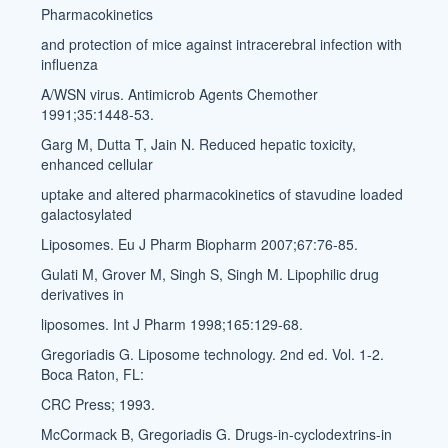
Pharmacokinetics
and protection of mice against intracerebral infection with
influenza
A/WSN virus. Antimicrob Agents Chemother
1991;35:1448-53.
Garg M, Dutta T, Jain N. Reduced hepatic toxicity,
enhanced cellular
uptake and altered pharmacokinetics of stavudine loaded
galactosylated
Liposomes. Eu J Pharm Biopharm 2007;67:76-85.
Gulati M, Grover M, Singh S, Singh M. Lipophilic drug
derivatives in
liposomes. Int J Pharm 1998;165:129-68.
Gregoriadis G. Liposome technology. 2nd ed. Vol. 1-2.
Boca Raton, FL:
CRC Press; 1993.
McCormack B, Gregoriadis G. Drugs-in-cyclodextrins-in