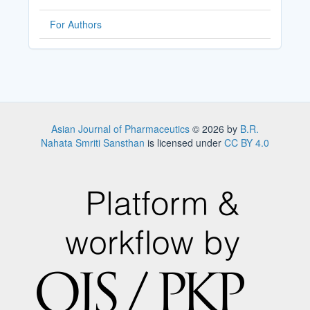
For Authors
Asian Journal of Pharmaceutics
© 2026 by
B.R.
Nahata Smriti Sansthan
is licensed under
CC BY 4.0