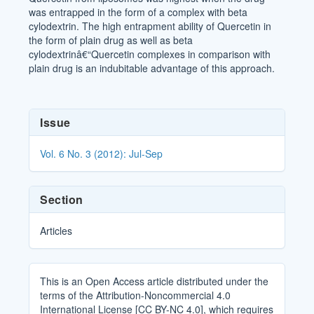
was entrapped in the form of a complex with beta
cylodextrin. The high entrapment ability of Quercetin in
the form of plain drug as well as beta
cylodextrinâ€“Quercetin complexes in comparison with
plain drug is an indubitable advantage of this approach.
Article
Issue
Details
Vol. 6 No. 3 (2012): Jul-Sep
Section
Articles
This is an Open Access article distributed under the
terms of the Attribution-Noncommercial 4.0
International License [CC BY-NC 4.0], which requires