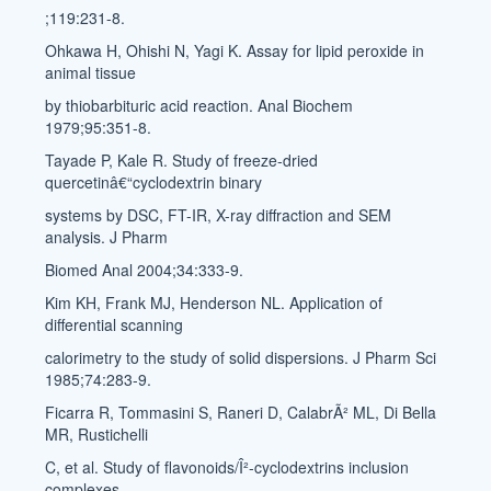
;119:231-8.
Ohkawa H, Ohishi N, Yagi K. Assay for lipid peroxide in
animal tissue
by thiobarbituric acid reaction. Anal Biochem
1979;95:351-8.
Tayade P, Kale R. Study of freeze-dried
quercetinâ€“cyclodextrin binary
systems by DSC, FT-IR, X-ray diffraction and SEM
analysis. J Pharm
Biomed Anal 2004;34:333-9.
Kim KH, Frank MJ, Henderson NL. Application of
differential scanning
calorimetry to the study of solid dispersions. J Pharm Sci
1985;74:283-9.
Ficarra R, Tommasini S, Raneri D, CalabrÃ² ML, Di Bella
MR, Rustichelli
C, et al. Study of flavonoids/Î²-cyclodextrins inclusion
complexes