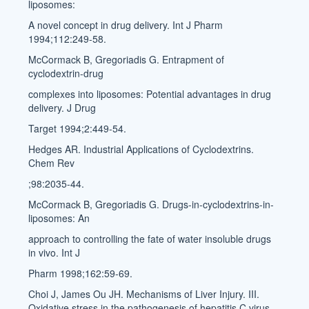
liposomes:
A novel concept in drug delivery. Int J Pharm
1994;112:249-58.
McCormack B, Gregoriadis G. Entrapment of
cyclodextrin-drug
complexes into liposomes: Potential advantages in drug
delivery. J Drug
Target 1994;2:449-54.
Hedges AR. Industrial Applications of Cyclodextrins.
Chem Rev
;98:2035-44.
McCormack B, Gregoriadis G. Drugs-in-cyclodextrins-in-
liposomes: An
approach to controlling the fate of water insoluble drugs
in vivo. Int J
Pharm 1998;162:59-69.
Choi J, James Ou JH. Mechanisms of Liver Injury. III.
Oxidative stress in the pathogenesis of hepatitis C virus.