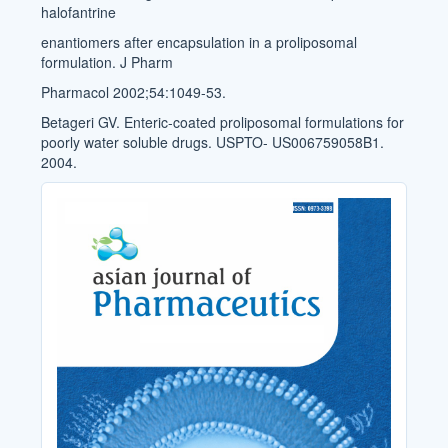
halofantrine
enantiomers after encapsulation in a proliposomal
formulation. J Pharm
Pharmacol 2002;54:1049-53.
Betageri GV. Enteric-coated proliposomal formulations for
poorly water soluble drugs. USPTO- US006759058B1.
2004.
Cover_Image