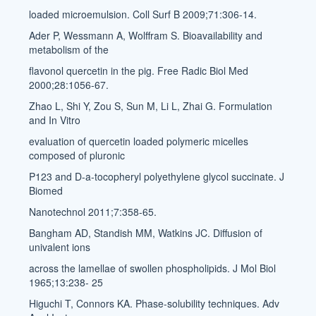
loaded microemulsion. Coll Surf B 2009;71:306-14.
Ader P, Wessmann A, Wolffram S. Bioavailability and
metabolism of the
flavonol quercetin in the pig. Free Radic Biol Med
2000;28:1056-67.
Zhao L, Shi Y, Zou S, Sun M, Li L, Zhai G. Formulation
and In Vitro
evaluation of quercetin loaded polymeric micelles
composed of pluronic
P123 and D-a-tocopheryl polyethylene glycol succinate. J
Biomed
Nanotechnol 2011;7:358-65.
Bangham AD, Standish MM, Watkins JC. Diffusion of
univalent ions
across the lamellae of swollen phospholipids. J Mol Biol
1965;13:238- 25
Higuchi T, Connors KA. Phase-solubility techniques. Adv