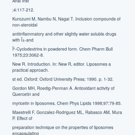
Anal Inst
;4:117-212.
Kurozumi M, Nambu N, Nagai T. Inclusion compounds of
non-steroidal
antiinflammatory and other slightly water soluble drugs
with Î±-and
Î²-Cyclodextrins in powdered form. Chem Pharm Bull
1975;23:3062-8.
New R. Introduction. In: New R, editor. Liposomes a
practical approach.
st ed. Oxford: Oxford University Press; 1990. p. 1-32.
Gordon MH, Roedig-Penman A. Antioxidant activity of
Quercetin and
myricetin in liposomes. Chem Phys Lipids 1998;97:79-85.
Maestrelli F, Gonzalez-Rodriguez ML, Rabasco AM, Mura
P. Effect of
preparation technique on the properties of liposomes
encapsulating