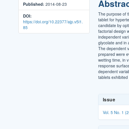
Abstra
Published:
2014-08-23
Conten
The purpose of t
DOI:
tablet for hyper
https://doi.org/10.22377/ajp.v5i1.
candidate by opt
85
factorial design
independent vari
glycolate and in a
The dependent va
prepared were eva
wetting time, in 
response surface
dependent variable
tablets exhibited
Article
Issue
Details
Vol. 5 No. 1 (