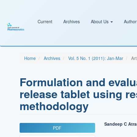
Main
Navigation
Main
Content
Current
Archives
About Us
Author
Sidebar
Home
Archives
Vol. 5 No. 1 (2011): Jan-Mar
Art
Formulation and evalu
release tablet using r
methodology
Article
Main
Sandeep C Atr
PDF
Sidebar
Article