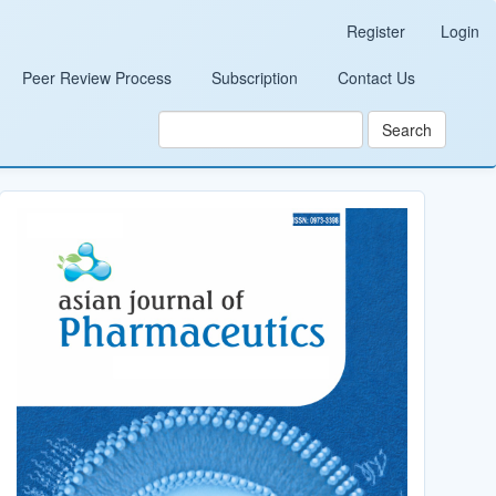
Register
Login
Peer Review Process
Subscription
Contact Us
Search
Cover_Image