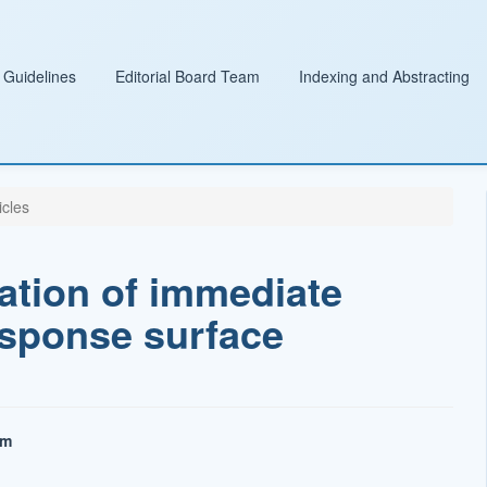
 Guidelines
Editorial Board Team
Indexing and Abstracting
icles
ation of immediate
esponse surface
am