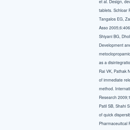
et al. Design, d
tablets. Schloar
Tangalos EG, Za
Asso 2005;6:406
Shiyani BG, Dhol
Development and 
metoclopropamide
as a disintegrat
Rai VK, Pathak N
of immediate rele
method. Internat
Research 2009;1
Patil SB, Shahi 
of quick dispersi
Pharmaceuitcal 