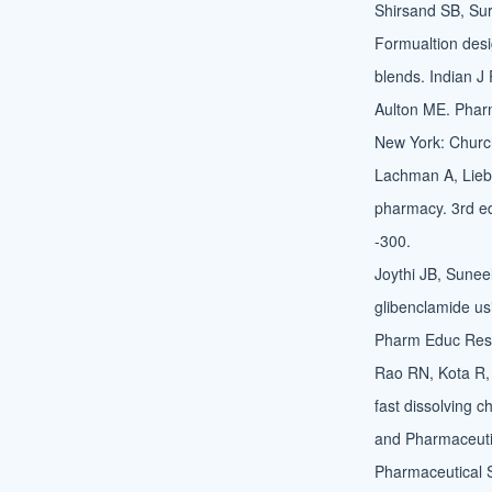
Shirsand SB, Su
Formualtion desig
blends. Indian J
Aulton ME. Pharm
New York: Churchi
Lachman A, Liebe
pharmacy. 3rd ed
-300.
Joythi JB, Suneel
glibenclamide us
Pharm Educ Res
Rao RN, Kota R,
fast dissolving c
and Pharmaceutic
Pharmaceutical 