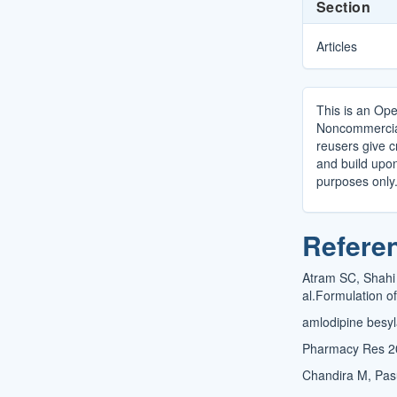
Section
Articles
This is an Ope
Noncommercial 
reusers give cr
and build upo
purposes only
Refere
Atram SC, Shahi
al.Formulation of
amlodipine besyl
Pharmacy Res 2
Chandira M, Pasu