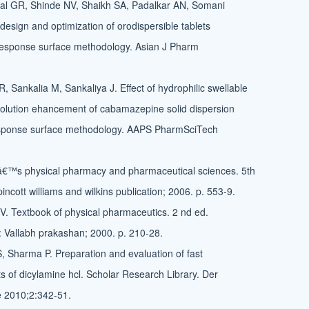
al GR, Shinde NV, Shaikh SA, Padalkar AN, Somani
design and optimization of orodispersible tablets
 response surface methodology. Asian J Pharm
 Sankalia M, Sankaliya J. Effect of hydrophilic swellable
olution ehancement of cabamazepine solid dispersion
esponse surface methodology. AAPS PharmSciTech
nâ€™s physical pharmacy and pharmaceutical sciences. 5th
pincott williams and wilkins publication; 2006. p. 553-9.
 Textbook of physical pharmaceutics. 2 nd ed.
: Vallabh prakashan; 2000. p. 210-28.
S, Sharma P. Preparation and evaluation of fast
ets of dicylamine hcl. Scholar Research Library. Der
e 2010;2:342-51.