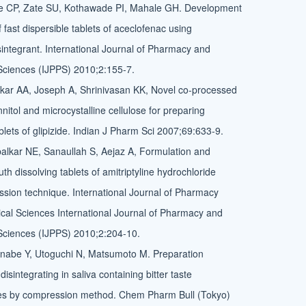
 CP, Zate SU, Kothawade PI, Mahale GH. Development
 fast dispersible tablets of aceclofenac using
sintegrant. International Journal of Pharmacy and
Sciences (IJPPS) 2010;2:155-7.
kar AA, Joseph A, Shrinivasan KK, Novel co-processed
nitol and microcystalline cellulose for preparing
ablets of glipizide. Indian J Pharm Sci 2007;69:633-9.
lkar NE, Sanaullah S, Aejaz A, Formulation and
th dissolving tablets of amitriptyline hydrochloride
ssion technique. International Journal of Pharmacy
al Sciences International Journal of Pharmacy and
Sciences (IJPPS) 2010;2:204-10.
anabe Y, Utoguchi N, Matsumoto M. Preparation
 disintegrating in saliva containing bitter taste
s by compression method. Chem Pharm Bull (Tokyo)