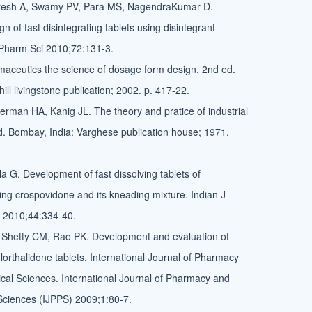
resh A, Swamy PV, Para MS, NagendraKumar D.
n of fast disintegrating tablets using disintegrant
 Pharm Sci 2010;72:131-3.
aceutics the science of dosage form design. 2nd ed.
ll livingstone publication; 2002. p. 417-22.
rman HA, Kanig JL. The theory and pratice of industrial
. Bombay, India: Varghese publication house; 1971.
a G. Development of fast dissolving tablets of
ing crospovidone and its kneading mixture. Indian J
 2010;44:334-40.
 Shetty CM, Rao PK. Development and evaluation of
hlorthalidone tablets. International Journal of Pharmacy
al Sciences. International Journal of Pharmacy and
Sciences (IJPPS) 2009;1:80-7.