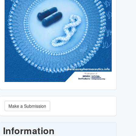
Make
Make a Submission
a
Submission
Information