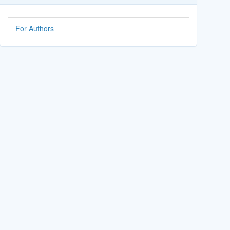
For Authors