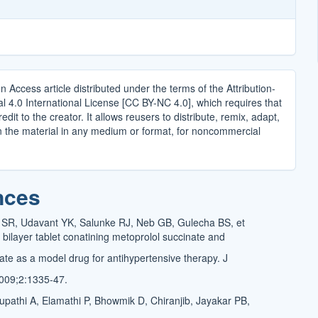
n Access article distributed under the terms of the Attribution-
4.0 International License [CC BY-NC 4.0], which requires that
edit to the creator. It allows reusers to distribute, remix, adapt,
n the material in any medium or format, for noncommercial
.
nces
 SR, Udavant YK, Salunke RJ, Neb GB, Gulecha BS, et
 bilayer tablet conatining metoprolol succinate and
ate as a model drug for antihypertensive therapy. J
009;2:1335-47.
pathi A, Elamathi P, Bhowmik D, Chiranjib, Jayakar PB,