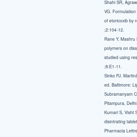
Shahi SR, Agraw
VG. Formulation 
of etoricoxib by
;2:104-12.
Rane Y, Mashru R,
polymers on diss
studied using r
;8:E1-11.
Sinko PJ. Marti
ed. Baltimore: Li
Subramanyam CV.
Pitampura, Delhi
Kumari S, Visht 
disintrating tabl
Pharmacia Lettr