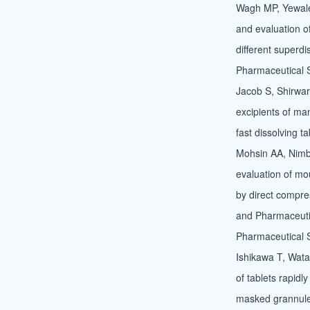
Wagh MP, Yewale
and evaluation of
different superdi
Pharmaceutical 
Jacob S, Shirwar
excipients of man
fast dissolving t
Mohsin AA, Nimba
evaluation of mou
by direct compre
and Pharmaceutic
Pharmaceutical 
Ishikawa T, Wat
of tablets rapidly
masked grannule