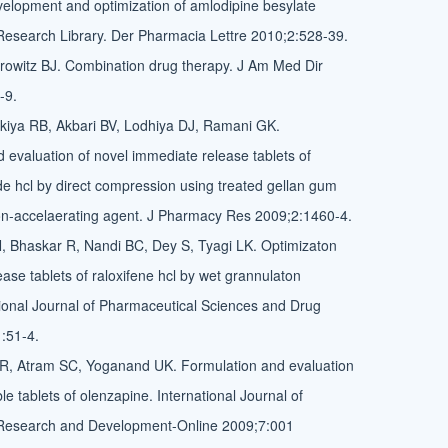
evelopment and optimization of amlodipine besylate
 Research Library. Der Pharmacia Lettre 2010;2:528-39.
rowitz BJ. Combination drug therapy. J Am Med Dir
-9.
kiya RB, Akbari BV, Lodhiya DJ, Ramani GK.
evaluation of novel immediate release tablets of
 hcl by direct compression using treated gellan gum
ion-accelaerating agent. J Pharmacy Res 2009;2:1460-4.
, Bhaskar R, Nandi BC, Dey S, Tyagi LK. Optimizaton
ase tablets of raloxifene hcl by wet grannulaton
ional Journal of Pharmaceutical Sciences and Drug
:51-4.
SR, Atram SC, Yoganand UK. Formulation and evaluation
ble tablets of olenzapine. International Journal of
Research and Development-Online 2009;7:001