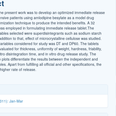
ct
t
he present work was to develop an optimized immediate release
tensive patients using amlodipine besylate as a model drug
imization technique to produce the intended benefits. A 32
 was employed in formulating immediate release tablet.The
ables selected were superdisintegrants such as sodium starch
ddition to that, effect of microcrystalline cellulose was studied.
riables considered for study was DT and DP60. The tablets
luated for thickness, uniformity of weight, hardness, friability,
vitro disintegration time, and in vitro drug release study. The
 plots differentiate the results between the independent and
s. Apart from fulfilling all official and other specifications, the
 higher rate of release.
2011): Jan-Mar