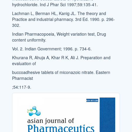
hydrochloride. Ind J Phar Sci 1997;59:135-41.
Lachman L, Berman HL, Kanig JL. The theory and
Practice and industrial pharmacy. 3rd Ed. 1990. p. 296-
302.
Indian Pharmacopoeia, Weight variation test, Drug
content uniformity.
Vol. 2. Indian Government; 1996. p. 734-6.
Khurana R, Ahuja A, Khar R K, Ali J. Preparation and
evaluation of
buccoadhesive tablets of miconazoic nitrate. Eastern
Pharmacist
;54:117-9.
Cover_Image