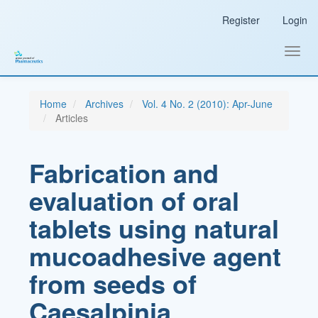
Main
Register
Login
Navigation
Main
Content
Toggl
Sidebar
navig
Home
Archives
Vol. 4 No. 2 (2010): Apr-June
Articles
Fabrication and
evaluation of oral
tablets using natural
mucoadhesive agent
from seeds of
Caesalpinia