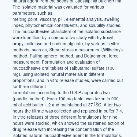
natural agent from the seeds of Caesalpinia pulcherrima.
The isolated material was evaluated for various
parameters, such as,
melting point, viscosity, pH, elemental analysis, swelling
index, phytochemical constituents, and solubility studies.
The mucoadhesive characters of the isolated substance
were identified by a comparative study with hydroxyl
propyl cellulose and sodium alginate, by various in vitro
methods, such as, Shear stress measurement,Wilhelmy's
method, Falling sphere method, and Detachment force
measurement. Formulation and evaluation of
mucoadhesive oral tablets of salbutamol sulfate (100
mg), using isolated natural materials in different
proportions, and in vitro release studies, were carried out
for three different
formulations according to the U.S.P apparatus two
(paddle method). Each 100 mg tablet was taken in 900
ml of acid buffer 1.2 and maintained at 37 ÌŠC. After two
hours the filtrate was collected and replaced in buffer 7.4.
In vitro releases of three different formulations for nine
hours were studied, which showed the sustained action of
drug release with increasing the concentration of the
isolated natural mucoadhesive agent in the formulations.