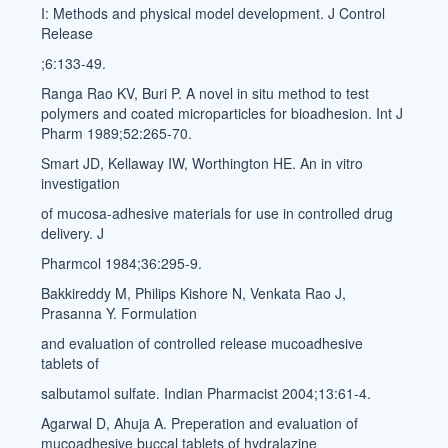
I: Methods and physical model development. J Control
Release
;6:133-49.
Ranga Rao KV, Buri P. A novel in situ method to test
polymers and coated microparticles for bioadhesion. Int J
Pharm 1989;52:265-70.
Smart JD, Kellaway IW, Worthington HE. An in vitro
investigation
of mucosa-adhesive materials for use in controlled drug
delivery. J
Pharmcol 1984;36:295-9.
Bakkireddy M, Philips Kishore N, Venkata Rao J,
Prasanna Y. Formulation
and evaluation of controlled release mucoadhesive
tablets of
salbutamol sulfate. Indian Pharmacist 2004;13:61-4.
Agarwal D, Ahuja A. Preperation and evaluation of
mucoadhesive buccal tablets of hydralazine