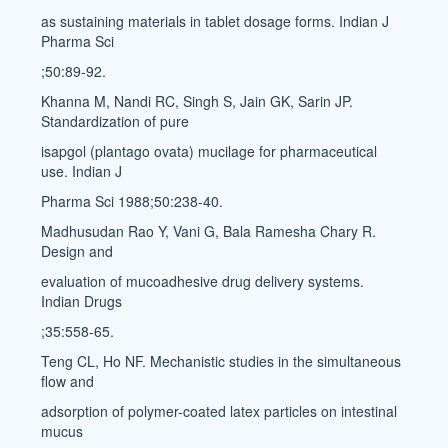
as sustaining materials in tablet dosage forms. Indian J
Pharma Sci
;50:89-92.
Khanna M, Nandi RC, Singh S, Jain GK, Sarin JP.
Standardization of pure
isapgol (plantago ovata) mucilage for pharmaceutical
use. Indian J
Pharma Sci 1988;50:238-40.
Madhusudan Rao Y, Vani G, Bala Ramesha Chary R.
Design and
evaluation of mucoadhesive drug delivery systems.
Indian Drugs
;35:558-65.
Teng CL, Ho NF. Mechanistic studies in the simultaneous
flow and
adsorption of polymer-coated latex particles on intestinal
mucus