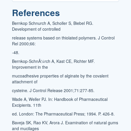
References
Bernkop Schnurch A, Scholler S, Biebel RG.
Development of controlled
release systems based on thiolated polymers. J Control
Rel 2000;66:
-48.
Bernkop-SchnÃ¼rch A, Kast CE, Richter MF.
Improvement in the
mucoadhesive properties of alginate by the covalent
attachment of
cysteine. J Control Release 2001;71:277-85.
Wade A, Weller PJ. In: Handbook of Pharmaceutical
Excipients. 11th
ed. London: The Pharmaceutical Press; 1994. P. 426-8.
Baveja SK, Rao KV, Arora J. Examination of natural gums
and mucilages