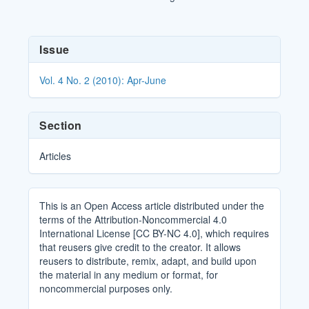
Article
Issue
Details
Vol. 4 No. 2 (2010): Apr-June
Section
Articles
This is an Open Access article distributed under the
terms of the Attribution-Noncommercial 4.0
International License [CC BY-NC 4.0], which requires
that reusers give credit to the creator. It allows
reusers to distribute, remix, adapt, and build upon
the material in any medium or format, for
noncommercial purposes only.