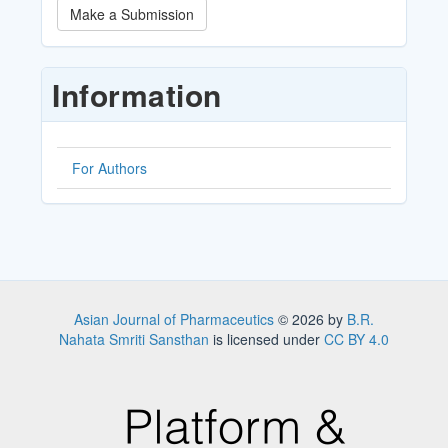
Make
Make a Submission
a
Submission
Information
For Authors
Asian Journal of Pharmaceutics
© 2026 by
B.R.
Nahata Smriti Sansthan
is licensed under
CC BY 4.0