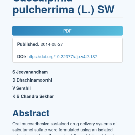
pulcherrima (L.) SW
Article
PDF
Sidebar
Published:
2014-08-27
DOI:
https://doi.org/10.22377/ajp.v4i2.137
Main
S Jeevanandham
Article
D Dhachinamoorthi
V Senthil
Content
K B Chandra Sekhar
Abstract
Oral mucoadhesive sustained drug delivery systems of
salbutamol sulfate were formulated using an isolated